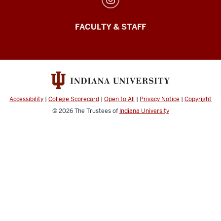
FACULTY & STAFF
Accessibility
|
College Scorecard
|
Open to All
|
Privacy Notice
|
Copyright
© 2026
The Trustees of
Indiana University