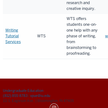
research and
creative inquiry.
WTS offers
students one-on-
Writing
one help with any
Tutorial
WTS
phase of writing,
w
Services
from
brainstorming to
proofreading.
Undergraduate Education
(812) 855-8783
|
vpue@iu.edu
111 S. Eagleson Ave.
|
Bloomington, IN 47405