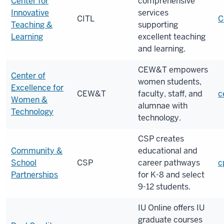
Center for
comprehensive
Innovative
services
CITL
C
Teaching &
supporting
Learning
excellent teaching
and learning.
CEW&T empowers
Center of
women students,
Excellence for
CEW&T
faculty, staff, and
c
Women &
alumnae with
Technology
technology.
CSP
creates
Community &
educational and
School
CSP
career pathways
c
Partnerships
for K-8 and select
9-12 students.
IU Online offers IU
graduate courses