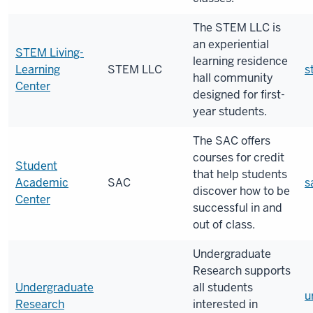
The STEM LLC is
an experiential
STEM Living-
learning residence
Learning
STEM LLC
s
hall community
Center
designed for first-
year students.
The SAC offers
courses for credit
Student
that help students
Academic
SAC
s
discover how to be
Center
successful in and
out of class.
Undergraduate
Research supports
Undergraduate
all students
u
Research
interested in