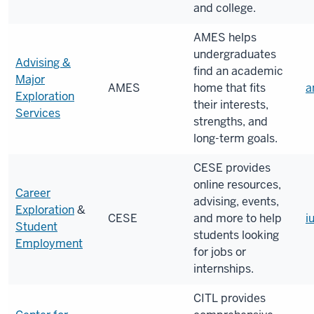
and college.
AMES helps
undergraduates
Advising &
find an academic
Major
AMES
home that fits
a
Exploration
their interests,
Services
strengths, and
long-term goals.
CESE provides
online resources,
Career
advising, events,
Exploration
&
CESE
and more to help
i
Student
students looking
Employment
for jobs or
internships.
CITL provides