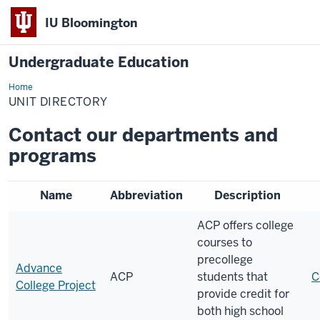
IU Bloomington
Undergraduate Education
Home
Unit
Directory
UNIT DIRECTORY
Contact our departments and
programs
Name
Abbreviation
Description
ACP offers college
courses to
precollege
Advance
ACP
students that
C
College Project
provide credit for
both high school