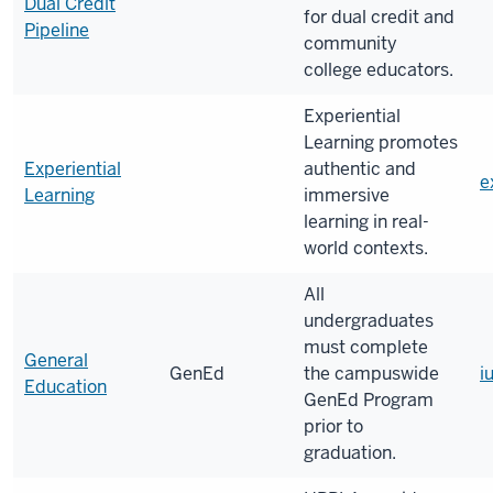
Dual Credit
for dual credit and
Pipeline
community
college educators.
Experiential
Learning promotes
Experiential
authentic and
e
Learning
immersive
learning in real-
world contexts.
All
undergraduates
must complete
General
GenEd
the campuswide
i
Education
GenEd Program
prior to
graduation.