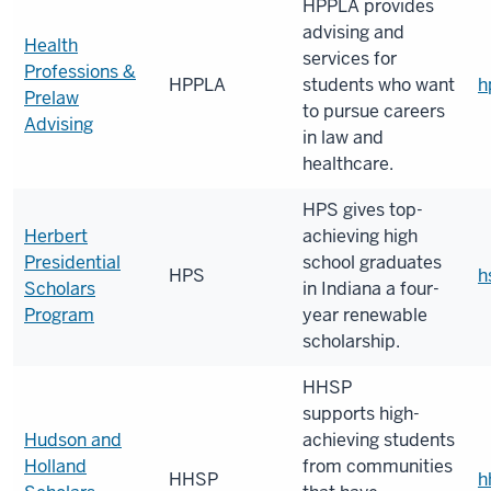
HPPLA provides
advising and
Health
services for
Professions &
HPPLA
students who want
h
Prelaw
to pursue careers
Advising
in law and
healthcare.
HPS
gives top-
Herbert
achieving high
Presidential
school graduates
HPS
h
Scholars
in Indiana a four-
Program
year renewable
scholarship.
HHSP
supports
high-
Hudson and
achieving students
Holland
from communities
HHSP
h