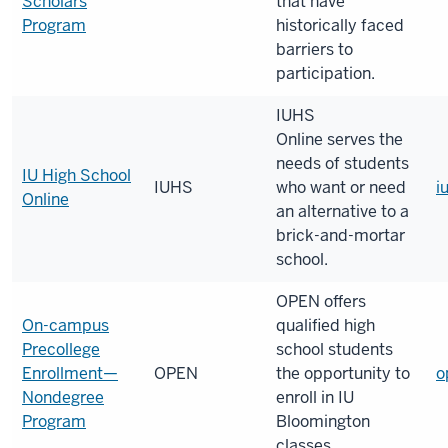
Scholars
that have
Program
historically faced
barriers to
participation.
IUHS
Online serves the
needs of students
IU High School
IUHS
who want or need
i
Online
an alternative to a
brick-and-mortar
school.
OPEN offers
On-campus
qualified high
Precollege
school students
Enrollment—
OPEN
the opportunity to
o
Nondegree
enroll in IU
Program
Bloomington
classes.