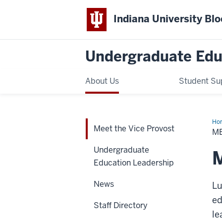
Indiana University Bl
Undergraduate Edu
About Us
Student Su
Ho
Meet the Vice Provost
the
M
Vic
Pro
Undergraduate
M
Education Leadership
News
Lu
ed
Staff Directory
le