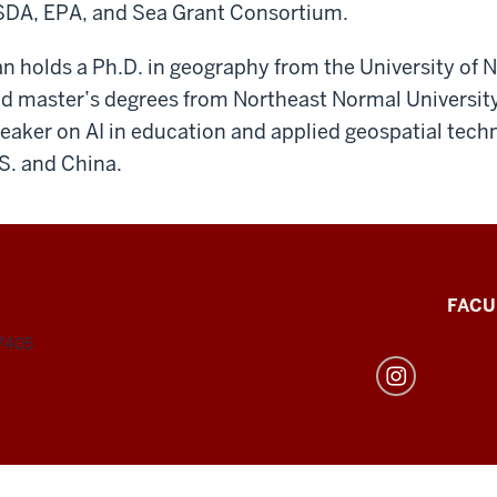
DA, EPA, and Sea Grant Consortium.
n holds a Ph.D. in geography from the University of
d master’s degrees from Northeast Normal University 
eaker on AI in education and applied geospatial techno
S. and China.
FACU
47405