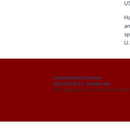
US
Ha
an
sp
U.
Undergraduate Education
(812) 855-8783
|
vpue@iu.edu
111 S. Eagleson Ave.
|
Bloomington, IN 