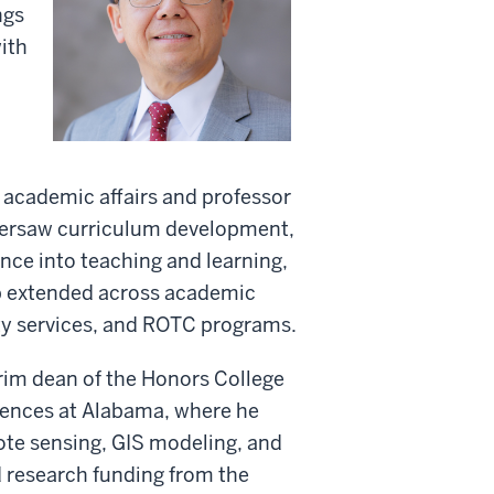
ngs
ith
r academic affairs and professor
oversaw curriculum development,
gence into teaching and learning,
ip extended across academic
lity services, and ROTC programs.
rim dean of the Honors College
ciences at Alabama, where he
te sensing, GIS modeling, and
d research funding from the