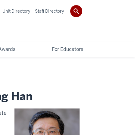
Unit Directory
Staff Directory
Awards
For Educators
ng Han
ate