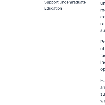
Support Undergraduate
un
Education
mo
ex
re
su
Pr
of
fa
in
op
Ha
an
su
wa