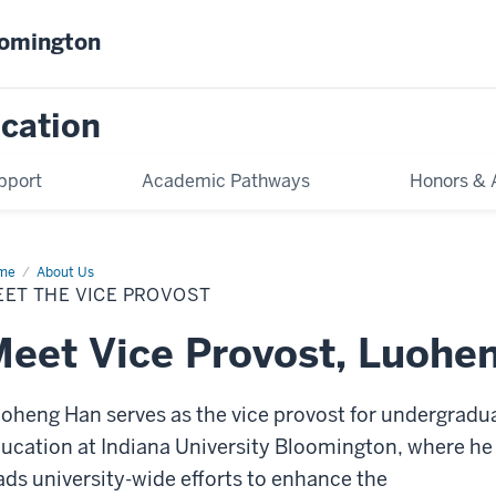
oomington
cation
pport
Academic Pathways
Honors & 
me
Meet
About Us
EET THE VICE PROVOST
e
vost
eet Vice Provost, Luohe
oheng Han serves as the vice provost for undergradu
ucation at Indiana University Bloomington, where he
ads university-wide efforts to enhance the