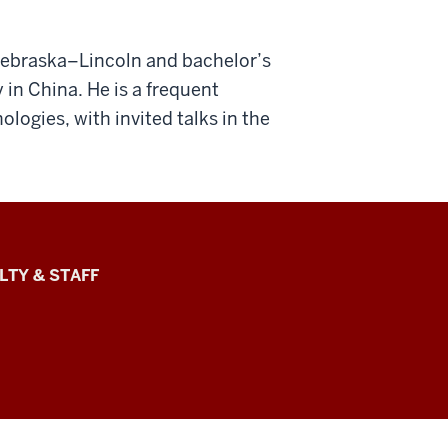
 Nebraska–Lincoln and bachelor’s
in China. He is a frequent
logies, with invited talks in the
LTY & STAFF