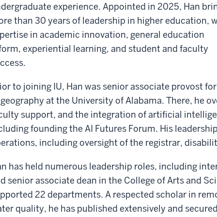
dergraduate experience. Appointed in 2025, Han bri
re than 30 years of leadership in higher education, w
pertise in academic innovation, general education
form, experiential learning, and student and faculty
ccess.
ior to joining IU, Han was senior associate provost fo
 geography at the University of Alabama. There, he 
culty support, and the integration of artificial intelli
cluding founding the AI Futures Forum. His leadersh
erations, including oversight of the registrar, disabi
n has held numerous leadership roles, including inte
d senior associate dean in the College of Arts and S
pported 22 departments. A respected scholar in remo
ter quality, he has published extensively and secure