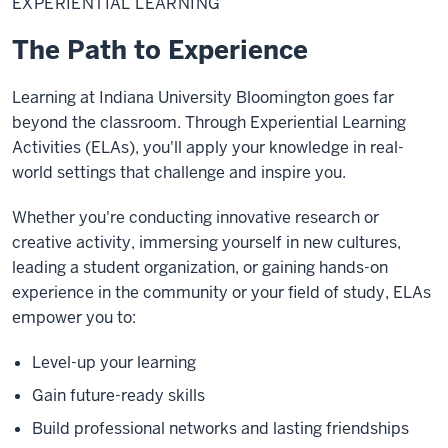
EXPERIENTIAL LEARNING
The Path to Experience
Learning at Indiana University Bloomington goes far
beyond the classroom. Through Experiential Learning
Activities (ELAs), you'll apply your knowledge in real-
world settings that challenge and inspire you.
Whether you're conducting innovative research or
creative activity, immersing yourself in new cultures,
leading a student organization, or gaining hands-on
experience in the community or your field of study, ELAs
empower you to:
Level-up your learning
Gain future-ready skills
Build professional networks and lasting friendships