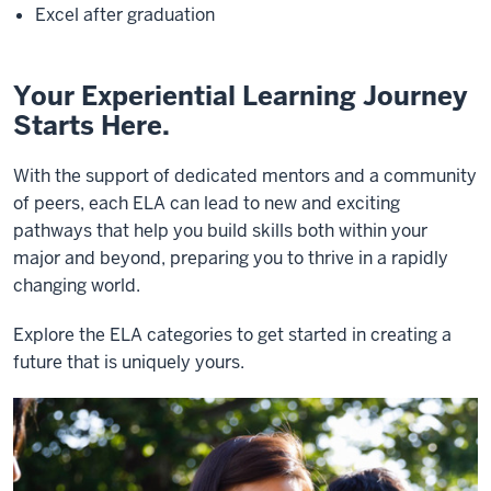
Excel after graduation
Your Experiential Learning Journey
Starts Here.
With the support of dedicated mentors and a community
of peers, each ELA can lead to new and exciting
pathways that help you build skills both within your
major and beyond, preparing you to thrive in a rapidly
changing world.
Explore the ELA categories to get started in creating a
future that is uniquely yours.