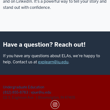
and on LinkedIn. It's a powerful way to tell your story and
stand out with confidence.
Have a question? Reach out!
If you have any questions about ELAs, we're happy to
help. Contact us at
explearn@iu.edu
.
Undergraduate Education
(812) 855-8783
|
vpue@iu.edu
111 S. Eagleson Ave.
|
Bloomington, IN 47405