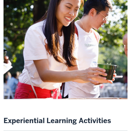
Experiential Learning Activities