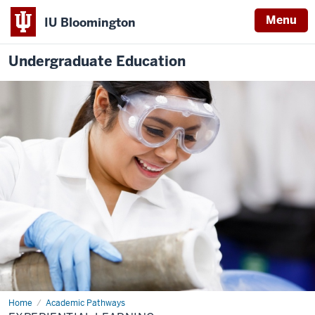
Menu
IU Bloomington
Undergraduate Education
Home
Experiential
Academic Pathways
Learning