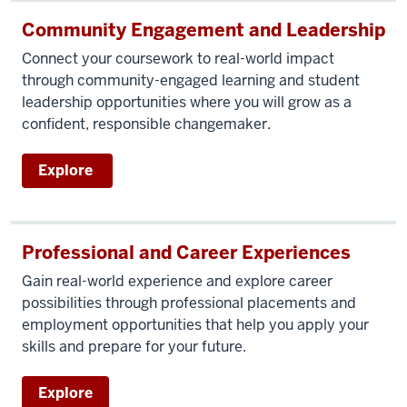
Community Engagement and Leadership
Connect your coursework to real-world impact
through community-engaged learning and student
leadership opportunities where you will grow as a
confident, responsible changemaker.
Explore
Professional and Career Experiences
Gain real-world experience and explore career
possibilities through professional placements and
employment opportunities that help you apply your
skills and prepare for your future.
Explore