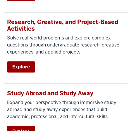
Research, Creative, and Project-Based
Activities
Solve real-world problems and explore complex
questions through undergraduate research, creative
experiences, and applied projects.
Explore
Study Abroad and Study Away
Expand your perspective through immersive study
abroad and study away experiences that build
academic, professional, and intercultural skills.