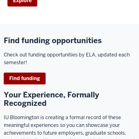
Explore
Find funding opportunities
Check out funding opportunities by ELA, updated each
semester!
Find funding
Your Experience, Formally
Recognized
IU Bloomington is creating a formal record of these
meaningful experiences so you can showcase your
achievements to future employers, graduate schools,